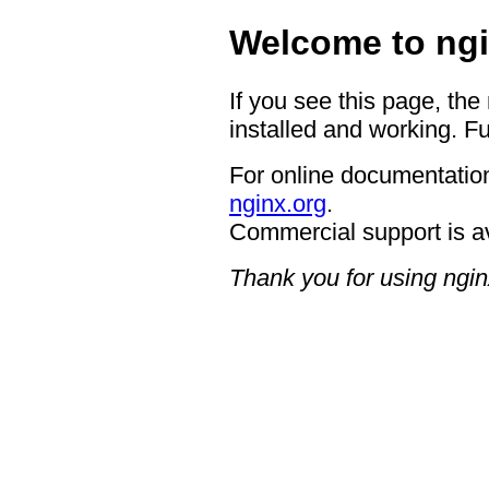
Welcome to ngi
If you see this page, the
installed and working. Fu
For online documentation
nginx.org
.
Commercial support is a
Thank you for using ngin